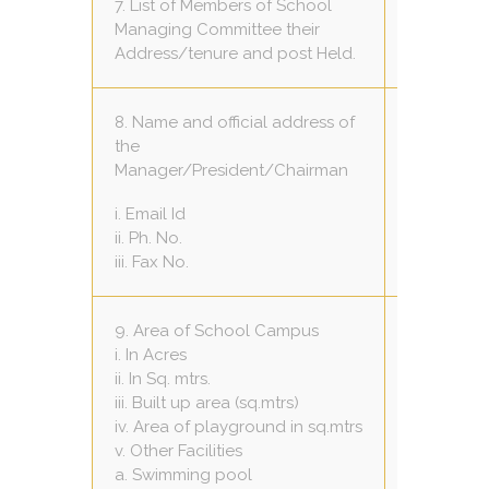
7. List of Members of School
Managing Committee their
VIEW
Address/tenure and post Held.
8. Name and official address of
Mr.Hukumc
the
House No.-
Manager/President/Chairman
Bhopal
i. Email Id
-
ii. Ph. No.
-
iii. Fax No.
9. Area of School Campus
i. In Acres
2
ii. In Sq. mtrs.
16200 sq.m
iii. Built up area (sq.mtrs)
2790.80 sq
iv. Area of playground in sq.mtrs
8000 sq m
v. Other Facilities
Nil
a. Swimming pool
Nil