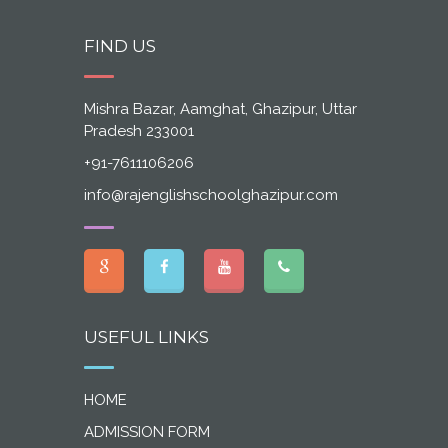
FIND US
Mishra Bazar, Aamghat, Ghazipur, Uttar
Pradesh 233001
+91-7611106206
info@rajenglishschoolghazipur.com
USEFUL LINKS
HOME
ADMISSION FORM