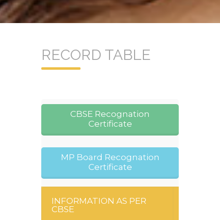
RECORD TABLE
CBSE Recognation
Certificate
MP Board Recognation
Certificate
INFORMATION AS PER
CBSE