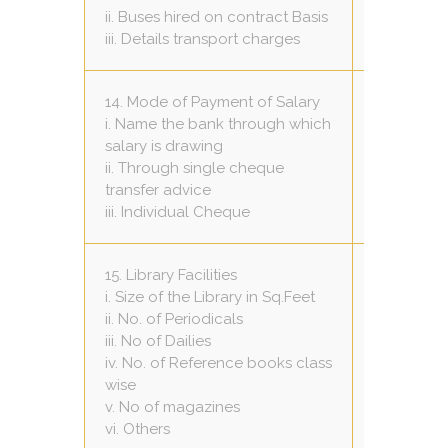
10
ii. Buses hired on contract Basis
50 per km
iii. Details transport charges
14. Mode of Payment of Salary
i. Name the bank through which
HDFC Ban
salary is drawing
Yes
ii. Through single cheque
Nil
transfer advice
iii. Individual Cheque
15. Library Facilities
i. Size of the Library in Sq.Feet
30 X 20
ii. No. of Periodicals
4
iii. No of Dailies
4
iv. No. of Reference books class
8 to 12 in 
wise
7
v. No of magazines
Nil
vi. Others