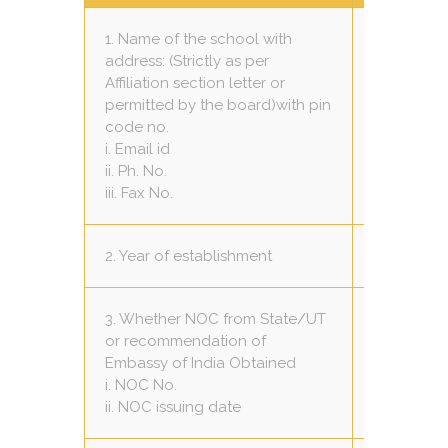
1. Name of the school with
address: (Strictly as per
Raj Engli
Affiliation section letter or
GAJJU PIP
permitted by the board)with pin
GAUHRGAN
code no.
thekrishn
i. Email id
957511465
ii. Ph. No.
Nil
iii. Fax No.
2. Year of establishment
2011
3. Whether NOC from State/UT
or recommendation of
Yes
Embassy of India Obtained
73-50 / 20
i. NOC No.
13 / 07 / 1
ii. NOC issuing date