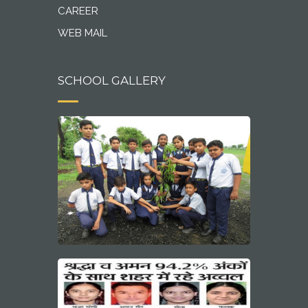
CAREER
WEB MAIL
SCHOOL GALLERY