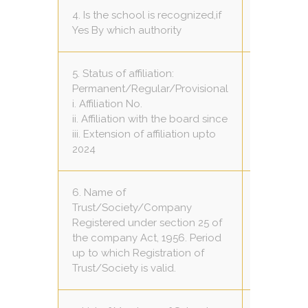
4. Is the school is recognized,if
Yes C.B.S.
Yes By which authority
5. Status of affiliation:
Permanent/Regular/Provisional
Provisiona
i. Affiliation No.
1030583
ii. Affiliation with the board since
2011/04/2
iii. Extension of affiliation upto
31/03/202
2024
6. Name of
Trust/Society/Company
Registered under section 25 of
Satya Jyo
the company Act, 1956. Period
Samiti
up to which Registration of
Trust/Society is valid.