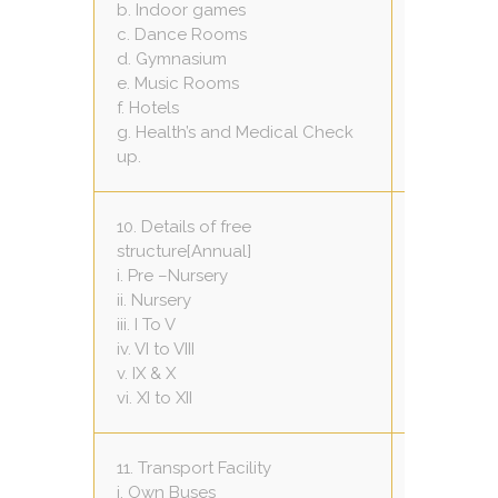
b. Indoor games
01 (60 x 20
c. Dance Rooms
01 (20 x 30
d. Gymnasium
Nil
e. Music Rooms
01 (20 x 20
f. Hotels
Nil
g. Health’s and Medical Check
yes,early
up.
10. Details of free
structure[Annual]
Total fee-
i. Pre –Nursery
Total fee-
ii. Nursery
Total fee-
iii. I To V
Total fee-
iv. VI to VIII
Total fee-
v. IX & X
Total fee-
vi. XI to XII
11. Transport Facility
One
i. Own Buses