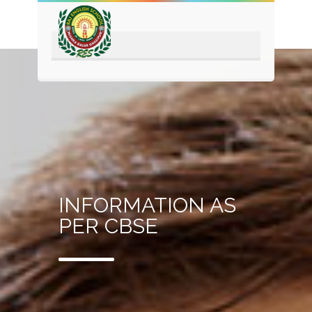
INFORMATION AS
PER CBSE