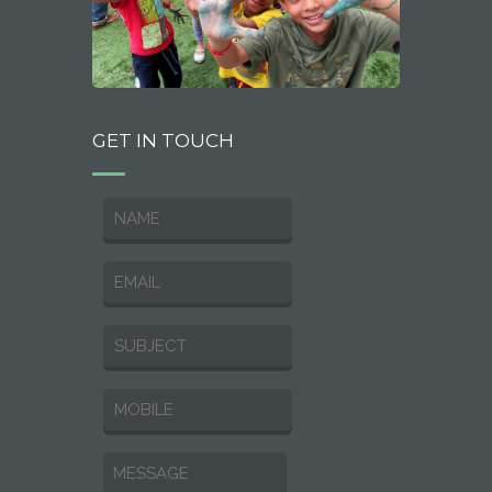
GET IN TOUCH